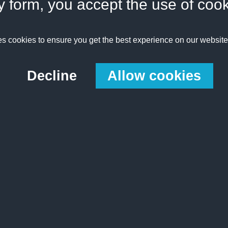
y form, you accept the use of coo
es cookies to ensure you get the best experience on our websit
Decline
Allow cookies