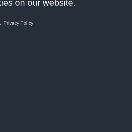
kies on our website.
e.
Privacy Policy