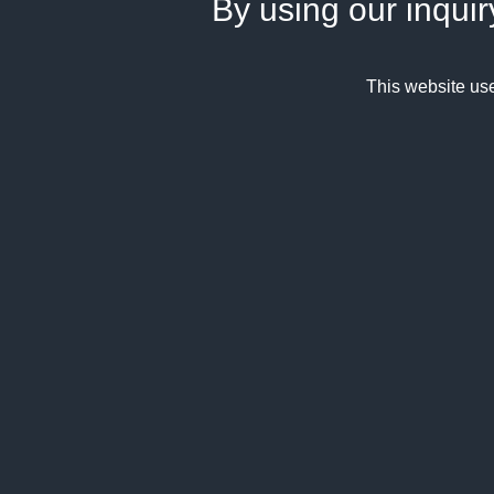
By using our inquir
This website us